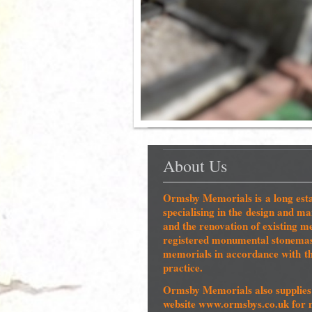
About Us
Ormsby Memorials is a long esta
specialising in the design and 
and the renovation of existin
registered monumental stonemaso
memorials in accordance with 
practice.
Ormsby Memorials also supplies 
website www.ormsbys.co.uk for 