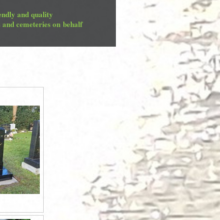
endly and quality
s and cemeteries on behalf