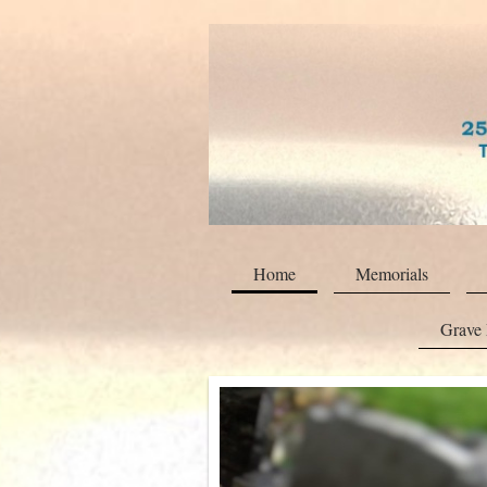
Home
Memorials
Grave