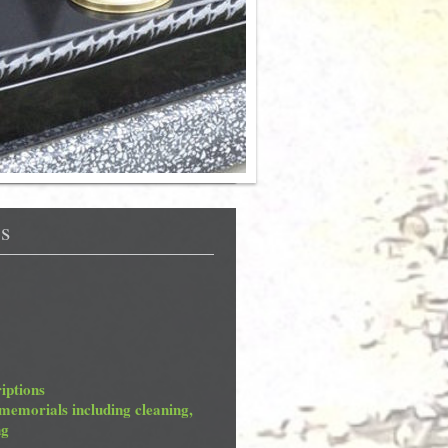
s
riptions
 memorials including cleaning,
ng