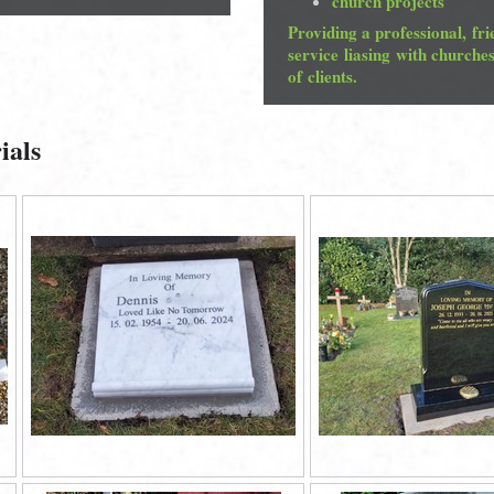
church projects
Providing a professional, fri
service liasing with churche
of clients.
ials