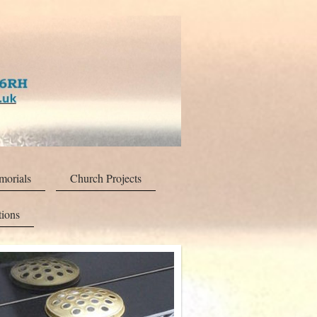
orials
Church Projects
tions