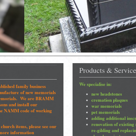
Products & Service
We specialise in:
blished family business
manufacture of new memorials
new headstones
g memorials. We are BRAMM
cremation plaques
ns and install our
war memorials
the NAMM code of working
pet memorials
adding additional insc
renovation of existing
church items, please see our
re-gilding and replaci
more information