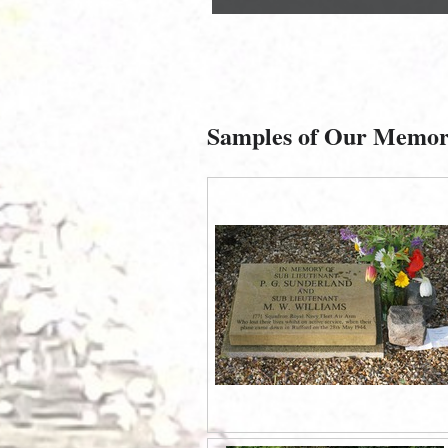
Samples of Our Memor