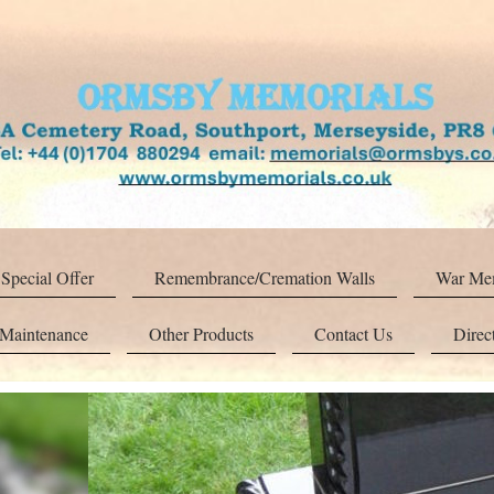
Special Offer
Remembrance/Cremation Walls
War Mem
 Maintenance
Other Products
Contact Us
Direc